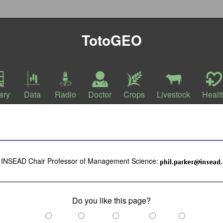
TotoGEO
ary
Data
Radio
Doctor
Crops
Livestock
Healt
er, INSEAD Chair Professor of Management Science:
Do you like this page?