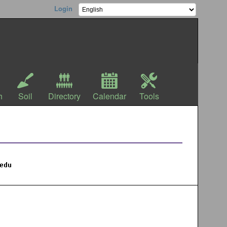
Login
h
Soil
Directory
Calendar
Tools