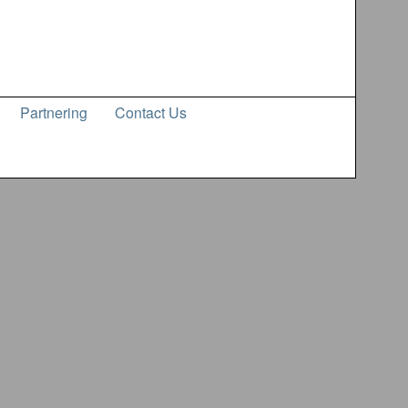
Partnering
Contact Us