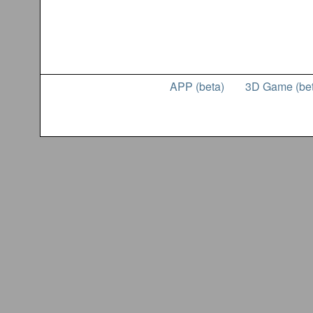
APP (beta)
3D Game (bet