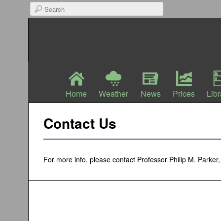
Home
Weather
News
Prices
Libr
Contact Us
For more info, please contact Professor Philip M. Park