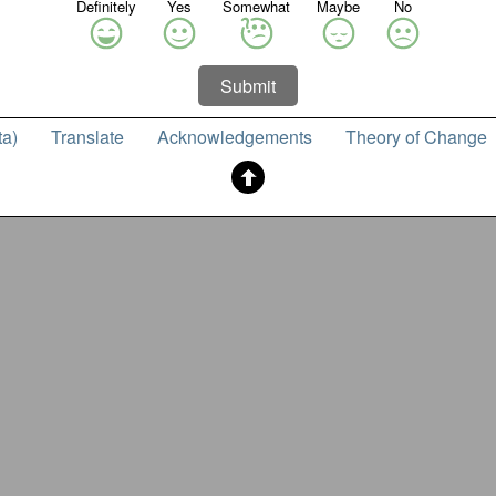
Definitely
Yes
Somewhat
Maybe
No
Submit
a)
Translate
Acknowledgements
Theory of Change