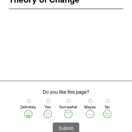
Do you like this page?
Definitely
Yes
Somewhat
Maybe
No
Submit