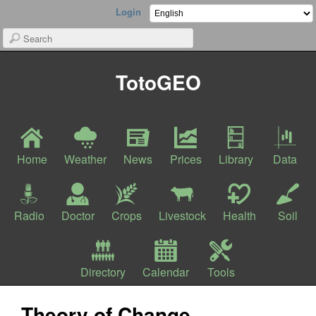
Login
TotoGEO
Home
Weather
News
Prices
Library
Data
Radio
Doctor
Crops
Livestock
Health
Soil
Directory
Calendar
Tools
Theory of Change